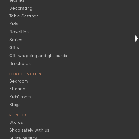
Textiles
Decorating
Table Settings
Kids
Novelties
Series
Gifts
Gift wrapping and gift cards
Brochures
INSPIRATION
Bedroom
Kitchen
Kids' room
Blogs
PENTIK
Stores
Shop safely with us
Sustainability