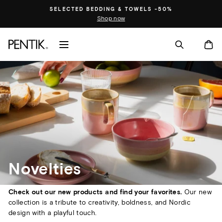
Skip
SELECTED BEDDING & TOWELS -50%
to
Shop now
content
SITE NAVIGATION
CA
Novelties
Check out our new products and find your favorites.
Our new
collection is a tribute to creativity, boldness, and Nordic
design with a playful touch.