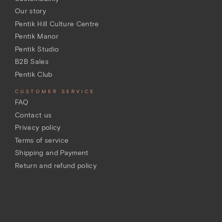
Our story
Pentik Hill Culture Centre
Pentik Manor
Pentik Studio
B2B Sales
Pentik Club
CUSTOMER SERVICE
FAQ
Contact us
Privacy policy
Terms of service
Shipping and Payment
Return and refund policy