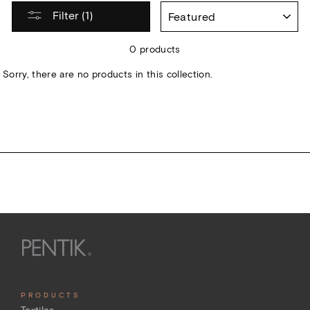
SORT
Filter (1)
0 products
Sorry, there are no products in this collection.
PRODUCTS