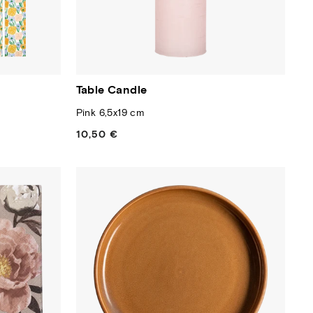
Table Candle
Pink 6,5x19 cm
10,50 €
Regular
price