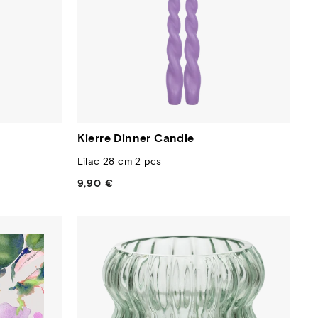
Kierre Dinner Candle
Lilac 28 cm 2 pcs
9,90 €
Regular
price