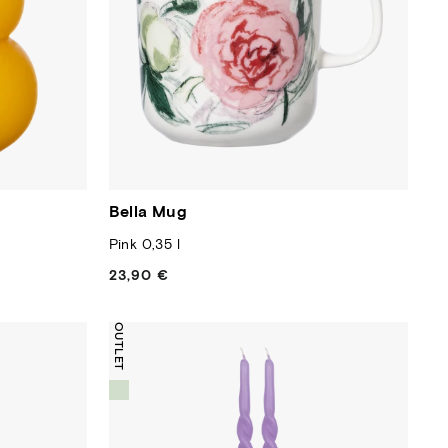
Bella Mug
Pink 0,35 l
23,90 €
Regular
price
OUTLET