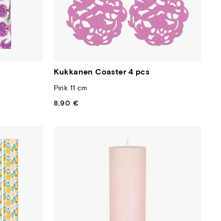
Kukkanen Coaster 4 pcs
Pink 11 cm
8,90 €
Regular
price