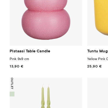
Pistaasi Table Candle
Tuntu Mug
Pink 9x9 cm
Yellow Pink 0
13,90 €
Regular
25,90 €
Regular
price
price
OUTLET