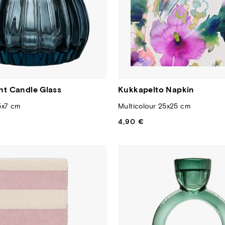
ght Candle Glass
Kukkapelto Napkin
5x7 cm
Multicolour 25x25 cm
4,90 €
Regular
price