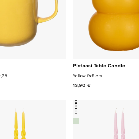
Pistaasi Table Candle
,25 l
Yellow 9x9 cm
13,90 €
Regular
price
OUTLET