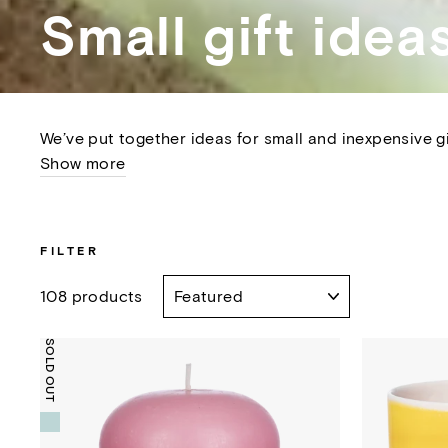
Small gift idea
We’ve put together ideas for small and inexpensive gi
Show more
FILTER
SORT
108 products
SOLD OUT