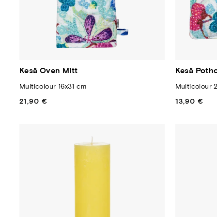
Kesä Oven Mitt
Kesä Potho
Multicolour 16x31 cm
Multicolour 
21,90 €
Regular
13,90 €
Regular
price
price