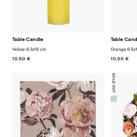
Table Candle
Table Cand
Yellow 6,3x19 cm
Orange 6,5x
10,50 €
Regular
10,50 €
Regular
price
price
SOLD OUT