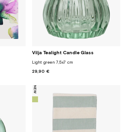
Vilja Tealight Candle Glass
Light green 7,5x7 cm
29,90 €
Regular
price
NEW