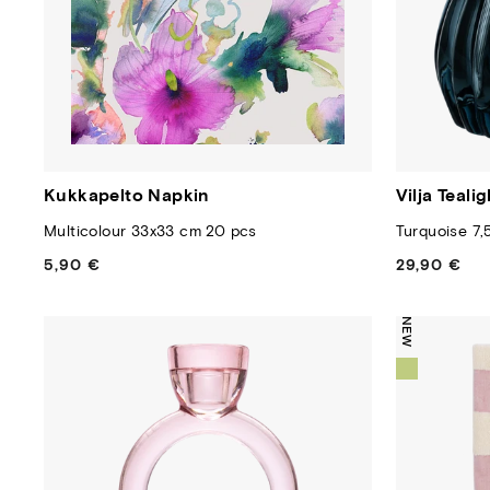
Kukkapelto Napkin
Vilja Teali
Multicolour 33x33 cm 20 pcs
Turquoise 7,
5,90 €
Regular
29,90 €
Regular
price
price
NEW