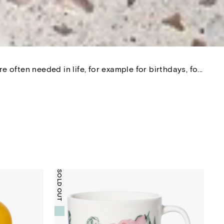
 often needed in life, for example for birthdays, fo...
SOLD OUT