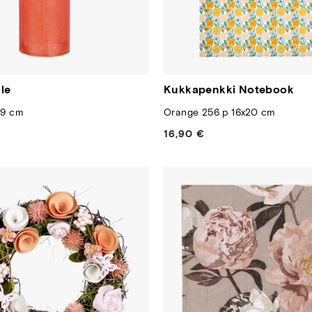
le
Kukkapenkki Notebook
19 cm
Orange 256 p 16x20 cm
16,90 €
Regular
price