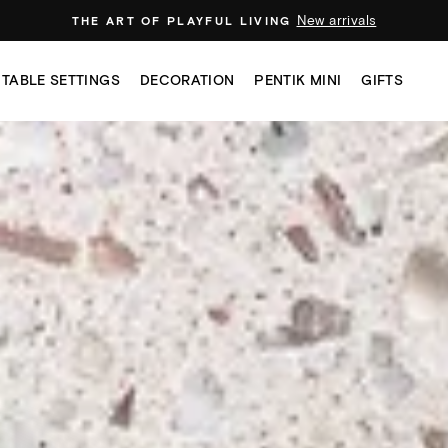
New arrivals
THE ART OF PLAYFUL LIVING
TABLE SETTINGS
DECORATION
PENTIK MINI
GIFTS