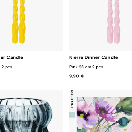
ner Candle
Kierre Dinner Candle
 2 pcs
Pink 28 cm 2 pcs
9,90 €
Regular
price
SOLD OUT