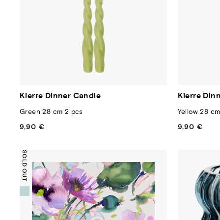
Kierre Dinner Candle
Kierre Din
Green 28 cm 2 pcs
Yellow 28 cm
9,90 €
Regular
9,90 €
Regular
price
price
SOLD OUT