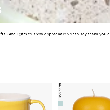
s
fts.
Small gifts to show appreciation or to say thank you are
SOLD OUT