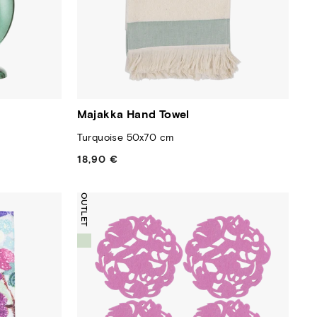
Majakka Hand Towel
Turquoise 50x70 cm
18,90 €
Regular
price
OUTLET