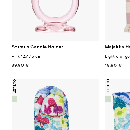
Sormus Candle Holder
Majakka H
Pink 12x17,5 cm
Light orang
39,90 €
Regular
18,90 €
Regular
price
price
OUTLET
OUTLET