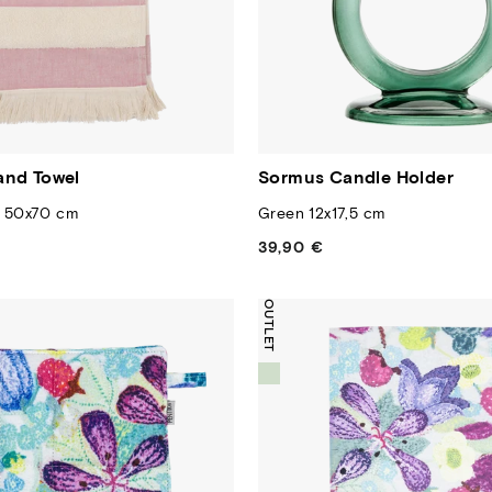
and Towel
Sormus Candle Holder
e 50x70 cm
Green 12x17,5 cm
39,90 €
Regular
price
OUTLET