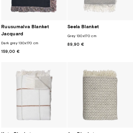
Ruusumalva Blanket
Seela Blanket
Jacquard
Grey 130x170 cm
Dark grey 130x170 cm
89,90 €
Regular
price
159,00 €
Regular
price