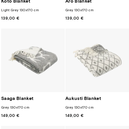
Koto Blanket
Aro Blanket
Light Grey 130x170 cm
Grey 130x170 cm
139,00 €
Regular
139,00 €
Regular
price
price
Saaga Blanket
Aukusti Blanket
Grey 130x170 cm
Grey 130x170 cm
149,00 €
Regular
149,00 €
Regular
price
price