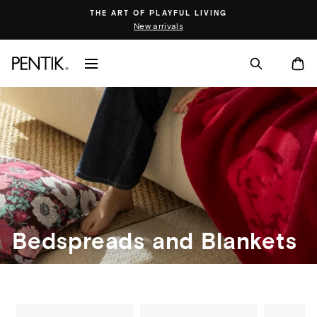
Skip
THE ART OF PLAYFUL LIVING
to
New arrivals
content
SITE NAVIGATION
CA
Bedspreads and Blankets