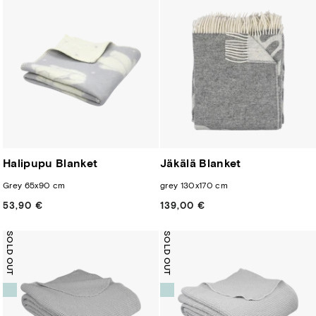
Halipupu Blanket
Jäkälä Blanket
Grey 65x90 cm
grey 130x170 cm
53,90 €
Regular
139,00 €
Regular
price
price
SOLD OUT
SOLD OUT