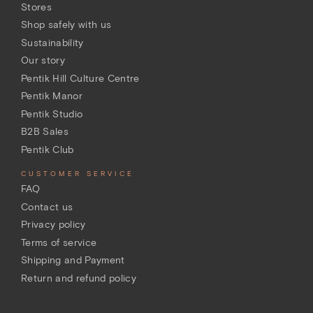
Stores
Shop safely with us
Sustainability
Our story
Pentik Hill Culture Centre
Pentik Manor
Pentik Studio
B2B Sales
Pentik Club
CUSTOMER SERVICE
FAQ
Contact us
Privacy policy
Terms of service
Shipping and Payment
Return and refund policy