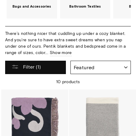
Bags and Accessories
Bathroom Textiles
Bed
There’s nothing nicer that cuddling up under a cozy blanket.
And you’re sure to have extra sweet dreams when you nap
under one of ours. Pentik blankets and bedspread come in a
range of sizes, color...
Show more
SORT
Filter (1)
10 products