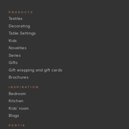
PRODUCTS
Textiles
Decorating
Table Settings
Kids
Novelties
Series
Gifts
Gift wrapping and gift cards
Brochures
INSPIRATION
Bedroom
Kitchen
Kids' room
Blogs
PENTIK