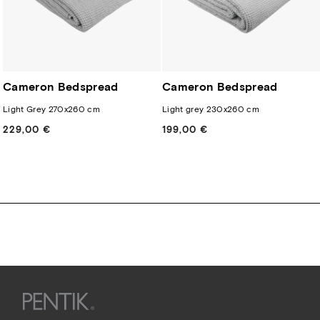
Cameron Bedspread
Cameron Bedspread
Light Grey 270x260 cm
Light grey 230x260 cm
229,00 €
Regular
199,00 €
Regular
price
price