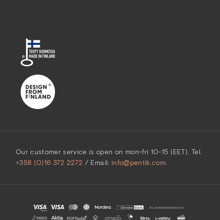
Our customer service is open on mon-fri 10-15 (EET). Tel.
+358 (0)16 372 2272
/ Email:
info@pentik.com.